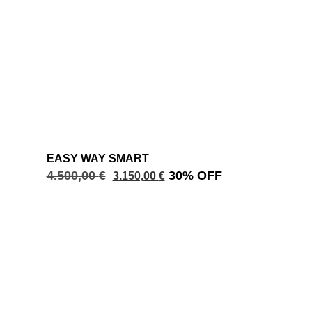
EASY WAY SMART
4.500,00
€
30% OFF
3.150,00
€