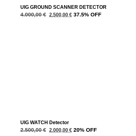
UIG GROUND SCANNER DETECTOR
4.000,00
€
37.5% OFF
2.500,00
€
UIG WATCH Detector
2.500,00
€
20% OFF
2.000,00
€