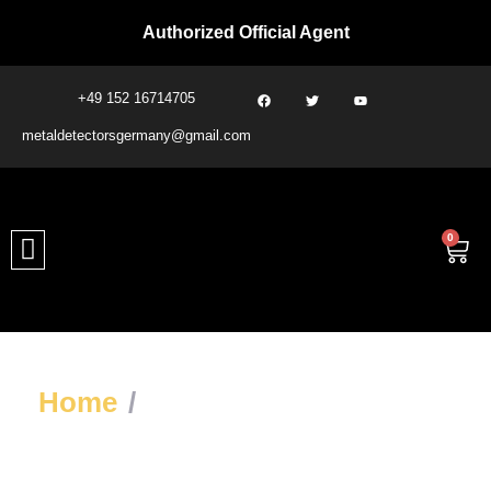
Authorized Official Agent
+49 152 16714705
metaldetectorsgermany@gmail.com​
0
Home
/
Treasure & Void
Detectors