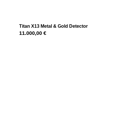
Titan X13 Metal & Gold Detector
11.000,00
€