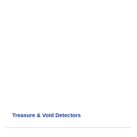
+4917661161955
Links
Privacy Policy
Cookie Policy
Refund and Returns Policy
Categories
GOLD AND METAL DETECTORS
Diamond & Gemstone Detectors
Underground Water Detectors
Treasure & Void Detectors