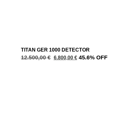
TITAN GER 1000 DETECTOR
12.500,00
€
45.6% OFF
6.800,00
€