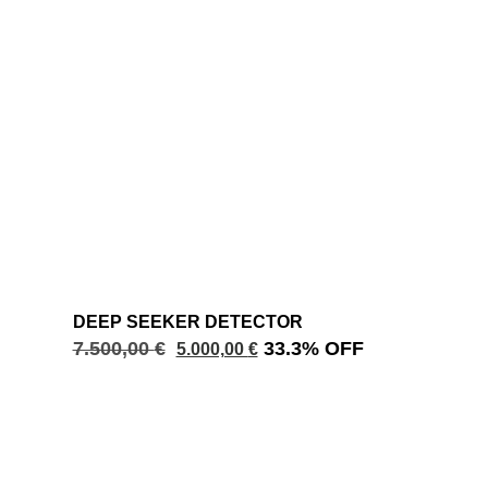
DEEP SEEKER DETECTOR
7.500,00
€
33.3% OFF
5.000,00
€