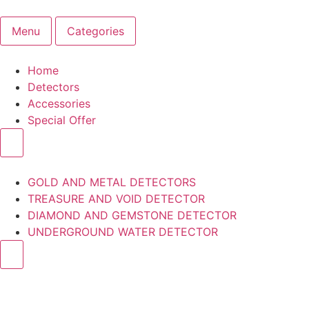
Menu
Categories
Home
Detectors
Accessories
Special Offer
GOLD AND METAL DETECTORS
TREASURE AND VOID DETECTOR
DIAMOND AND GEMSTONE DETECTOR
UNDERGROUND WATER DETECTOR