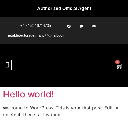
Authorized Official Agent
+49 152 16714705
metaldetectorsgermany@gmail.com​
0
Hello world!
Welcome to WordPress. This is your first post. Edit or
delete it, then start writing!