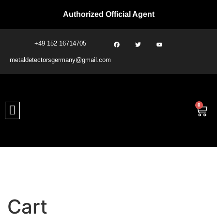
Authorized Official Agent
+49 152 16714705
metaldetectorsgermany@gmail.com​
0
Cart