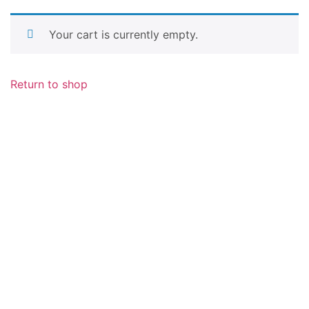
Your cart is currently empty.
Return to shop
Metal Detectors Germany
Am Holzweg 26 / B-6 Stock, 65830 Kriftel