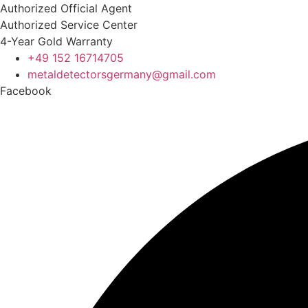
Skip
Authorized Official Agent
to
Authorized Service Center
content
4-Year Gold Warranty
+49 152 16714705
metaldetectorsgermany@gmail.com​
Facebook