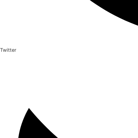
Twitter