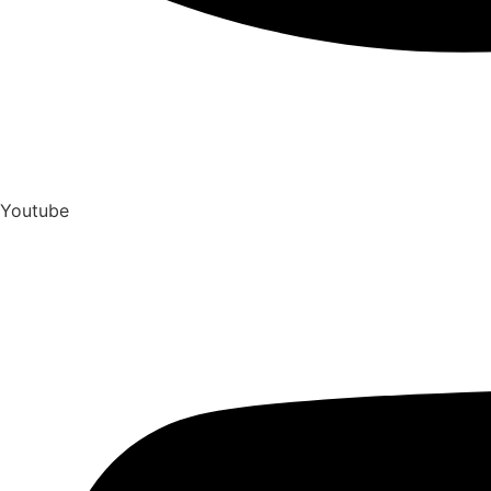
Youtube